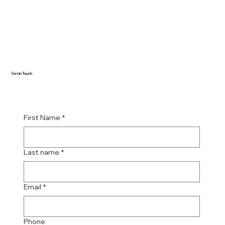
Get in Touch
First Name
*
Last name
*
Email
*
Phone