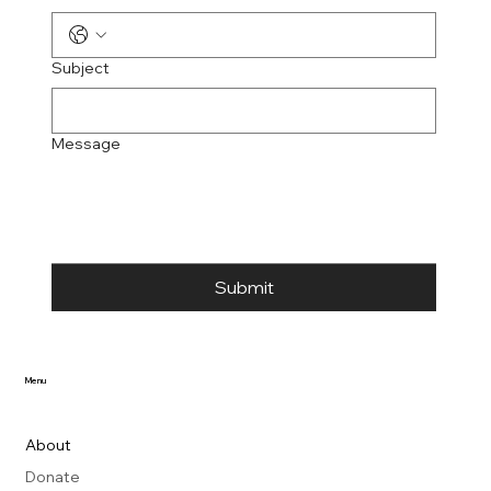
Subject
Message
Submit
Menu
About
Donate