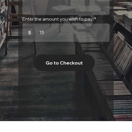
Enter the amount you wish to pay:
$
Go to Checkout