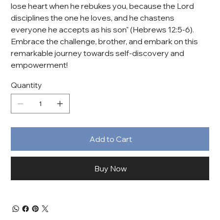
lose heart when he rebukes you, because the Lord
disciplines the one he loves, and he chastens
everyone he accepts as his son" (Hebrews 12:5-6).
Embrace the challenge, brother, and embark on this
remarkable journey towards self-discovery and
empowerment!
Quantity
Add to Cart
Buy Now