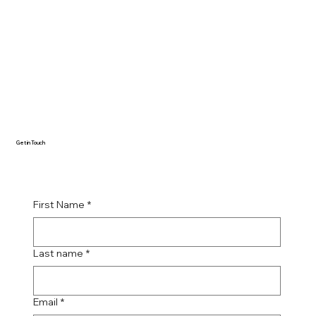
Get in Touch
First Name
*
Last name
*
Email
*