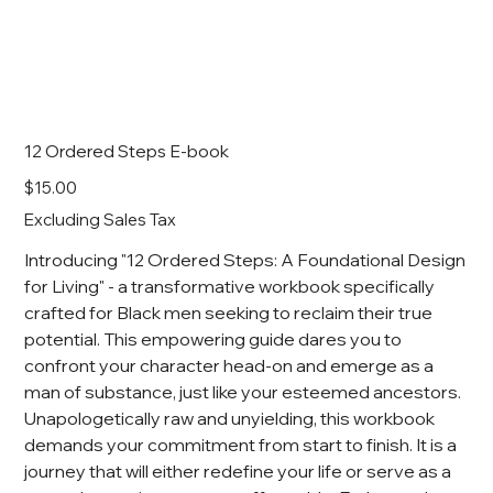
12 Ordered Steps E-book
Price
$15.00
Excluding Sales Tax
Introducing "12 Ordered Steps: A Foundational Design
for Living" - a transformative workbook specifically
crafted for Black men seeking to reclaim their true
potential. This empowering guide dares you to
confront your character head-on and emerge as a
man of substance, just like your esteemed ancestors.
Unapologetically raw and unyielding, this workbook
demands your commitment from start to finish. It is a
journey that will either redefine your life or serve as a