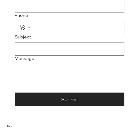
Phone
Subject
Message
Submit
Menu