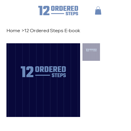
Home
>
12 Ordered Steps E-book