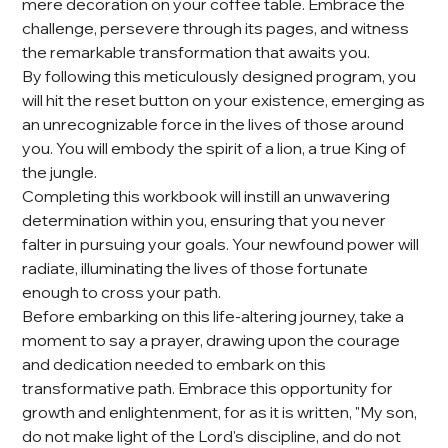
mere decoration on your coffee table. Embrace the
challenge, persevere through its pages, and witness
the remarkable transformation that awaits you.
By following this meticulously designed program, you
will hit the reset button on your existence, emerging as
an unrecognizable force in the lives of those around
you. You will embody the spirit of a lion, a true King of
the jungle.
Completing this workbook will instill an unwavering
determination within you, ensuring that you never
falter in pursuing your goals. Your newfound power will
radiate, illuminating the lives of those fortunate
enough to cross your path.
Before embarking on this life-altering journey, take a
moment to say a prayer, drawing upon the courage
and dedication needed to embark on this
transformative path. Embrace this opportunity for
growth and enlightenment, for as it is written, "My son,
do not make light of the Lord's discipline, and do not