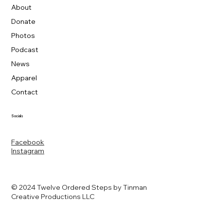
About
Donate
Photos
Podcast
News
Apparel
Contact
Socials
Facebook
Instagram
© 2024 Twelve Ordered Steps by Tinman
Creative Productions LLC